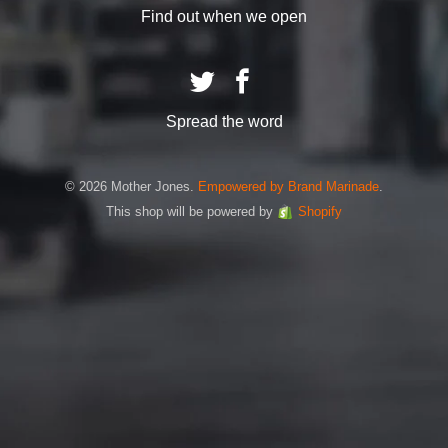
Find out when we open
Spread the word
© 2026 Mother Jones.
Empowered by Brand Marinade
.
This shop will be powered by
Shopify