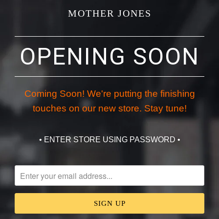
MOTHER JONES
OPENING SOON
Coming Soon! We're putting the finishing
touches on our new store. Stay tune!
• ENTER STORE USING PASSWORD •